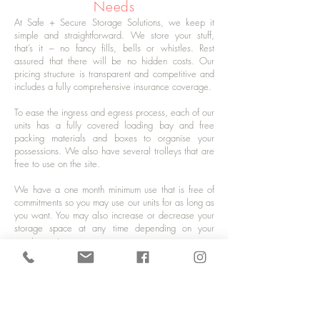
Needs
At Safe + Secure Storage Solutions, we keep it
simple and straightforward. We store your stuff,
that’s it – no fancy fills, bells or whistles. Rest
assured that there will be no hidden costs. Our
pricing structure is transparent and competitive and
includes a fully comprehensive insurance coverage.
To ease the ingress and egress process, each of our
units has a fully covered loading bay and free
packing materials and boxes to organise your
possessions. We also have several trolleys that are
free to use on the site.
We have a one month minimum use that is free of
commitments so you may use our units for as long as
you want. You may also increase or decrease your
storage space at any time depending on your
requirements.
For all your storage needs in Forest Row, give us a
call today. Contact us on
01825 700 486
or drop
us a line at
storage@safeplussecure.co.uk
to
request a free quote or to get updates about our
trade prices and the latest deals.