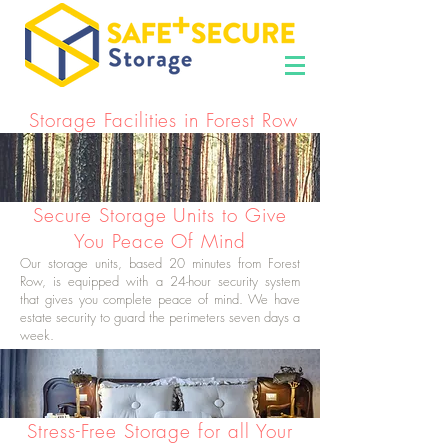
Storage Facilities in Forest Row
Secure Storage Units to Give
You Peace Of Mind
Our storage units, based 20 minutes from Forest
Row, is equipped with a 24-hour security system
that gives you complete peace of mind. We have
estate security to guard the perimeters seven days a
week.
Stress-Free Storage for all Your